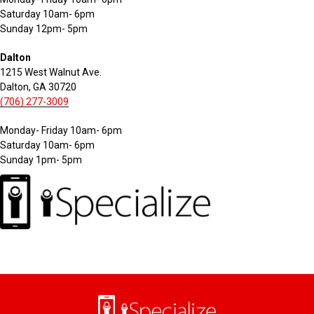
Saturday 10am- 6pm
Sunday 12pm- 5pm
Dalton
1215 West Walnut Ave.
Dalton, GA 30720
(706) 277-3009
Monday- Friday 10am- 6pm
Saturday 10am- 6pm
Sunday 1pm- 5pm