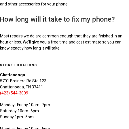
and other accessories for your phone.
How long will it take to fix my phone?
Most repairs we do are common enough that they are finished in an
hour or less. We’ll give you a free time and cost estimate so you can
know exactly how long it will take.
STORE LOCATIONS
Chattanooga
5701 Brainerd Rd Ste 123
Chattanooga, TN 37411
(423) 544-3009
Monday- Friday 10am- 7pm
Saturday 10am- 6pm
Sunday 1pm- 5pm
Monday- Friday 10am- 6pm