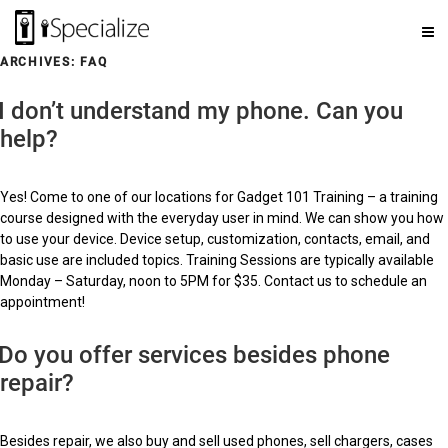
ARCHIVES:
FAQ
I don’t understand my phone. Can you
help?
Yes! Come to one of our locations for Gadget 101 Training – a training
course designed with the everyday user in mind. We can show you how
to use your device. Device setup, customization, contacts, email, and
basic use are included topics. Training Sessions are typically available
Monday – Saturday, noon to 5PM for $35. Contact us to schedule an
appointment!
Do you offer services besides phone
repair?
Besides repair, we also buy and sell used phones, sell chargers, cases