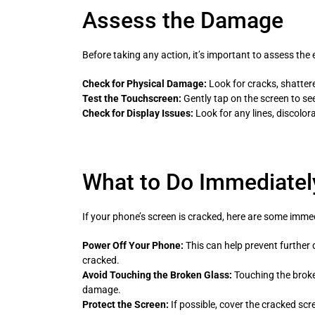
Assess the Damage
Before taking any action, it’s important to assess the
Check for Physical Damage:
Look for cracks, shattere
Test the Touchscreen:
Gently tap on the screen to see
Check for Display Issues:
Look for any lines, discolora
What to Do Immediatel
If your phone’s screen is cracked, here are some imme
Power Off Your Phone:
This can help prevent further d
cracked.
Avoid Touching the Broken Glass:
Touching the broke
damage.
Protect the Screen:
If possible, cover the cracked scr