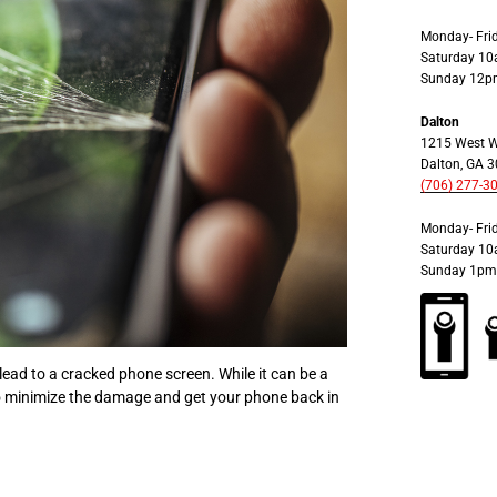
Monday- Fr
Saturday 1
Sunday 12p
Dalton
1215 West W
Dalton, GA 
(706) 277-3
Monday- Fr
Saturday 1
Sunday 1pm
ead to a cracked phone screen. While it can be a
to minimize the damage and get your phone back in