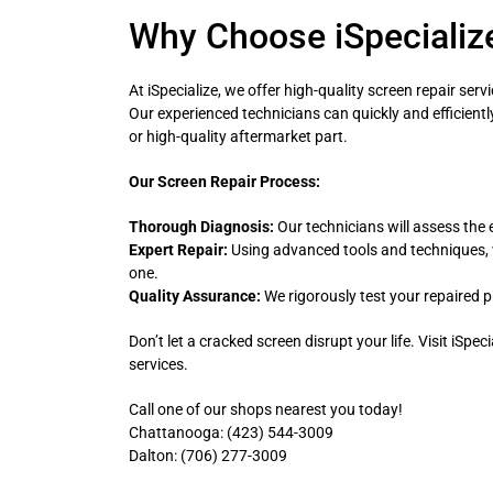
Why Choose iSpecialize
At iSpecialize, we offer high-quality screen repair se
Our experienced technicians can quickly and efficient
or high-quality aftermarket part.
Our Screen Repair Process:
Thorough Diagnosis:
Our technicians will assess the 
Expert Repair:
Using advanced tools and techniques, 
one.
Quality Assurance:
We rigorously test your repaired p
Don’t let a cracked screen disrupt your life. Visit iSpec
services.
Call one of our shops nearest you today!
Chattanooga: (423) 544-3009
Dalton: (706) 277-3009