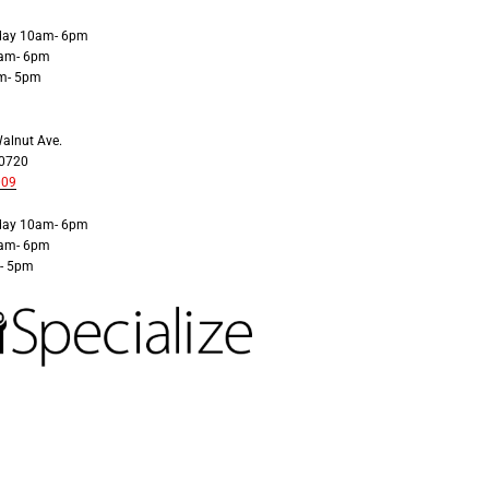
iday 10am- 6pm
0am- 6pm
m- 5pm
alnut Ave.
30720
009
iday 10am- 6pm
0am- 6pm
- 5pm