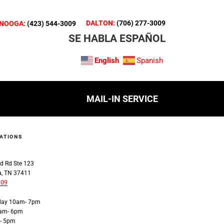
DALTON:
(706) 277-3009
NOOGA:
(423) 544-3009
SE HABLA ESPAÑOL
English
Spanish
MAIL-IN SERVICE
ATIONS
a
d Rd Ste 123
a, TN 37411
009
iday 10am- 7pm
0am- 6pm
- 5pm