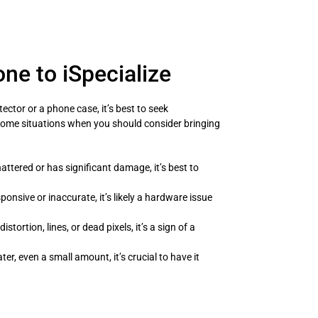
ne to iSpecialize
tector or a phone case, it’s best to seek
 some situations when you should consider bringing
hattered or has significant damage, it’s best to
ponsive or inaccurate, it’s likely a hardware issue
istortion, lines, or dead pixels, it’s a sign of a
r, even a small amount, it’s crucial to have it