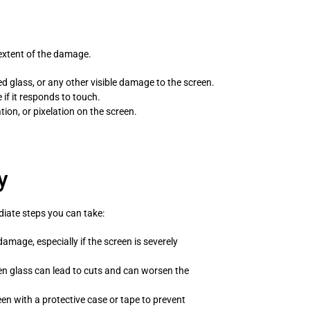
 extent of the damage.
d glass, or any other visible damage to the screen.
 if it responds to touch.
tion, or pixelation on the screen.
y
diate steps you can take:
amage, especially if the screen is severely
n glass can lead to cuts and can worsen the
een with a protective case or tape to prevent