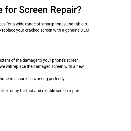
 for Screen Repair?
rvices for a wide range of smartphones and tablets.
ly replace your cracked screen with a genuine OEM
extent of the damage to your phone’s screen.
we will replace the damaged screen with a new
hone to ensure it’s working perfectly.
ialize today for fast and reliable screen repair