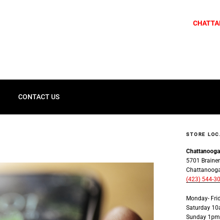
CHATTA
G
CONTACT US
STORE LOC
Chattanoog
5701 Brainer
Chattanoog
(423) 544-3
Monday- Fr
Saturday 1
Sunday 1pm