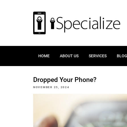
HOME
ABOUT US
SERVICES
BLO
Dropped Your Phone?
POSTED
NOVEMBER 25, 2024
ON