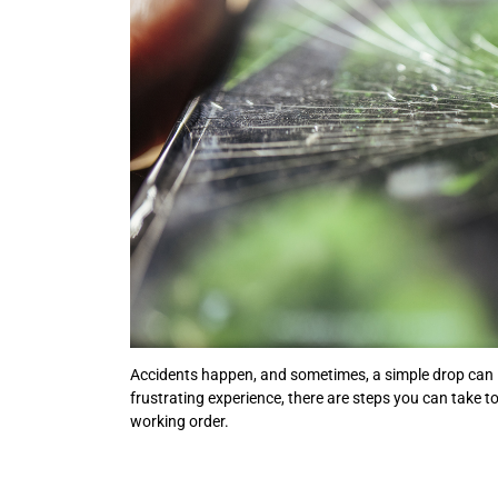
Accidents happen, and sometimes, a simple drop can l
frustrating experience, there are steps you can take 
working order.