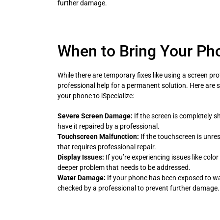
further damage.
When to Bring Your Pho
While there are temporary fixes like using a screen pro
professional help for a permanent solution. Here are
your phone to iSpecialize:
Severe Screen Damage:
If the screen is completely s
have it repaired by a professional.
Touchscreen Malfunction:
If the touchscreen is unres
that requires professional repair.
Display Issues:
If you’re experiencing issues like color d
deeper problem that needs to be addressed.
Water Damage:
If your phone has been exposed to wate
checked by a professional to prevent further damage.